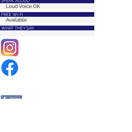
SPEAK ALOUD
Loud Voice OK
FREE Wi-Fi
Available
WHAT THEY SAY
Share
>
PREV
>