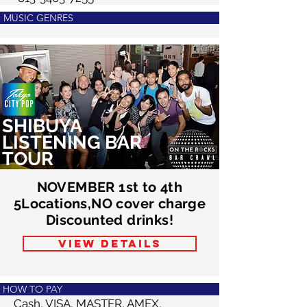
MUSIC GENRES
SHIBUYA
LISTENING BAR
TOUR
NOVEMBER 1st to 4th
5Locations,NO cover charge
Discounted drinks!
VIEW DETAILS
HOW TO PAY
​Cash, VISA, MASTER, AMEX,