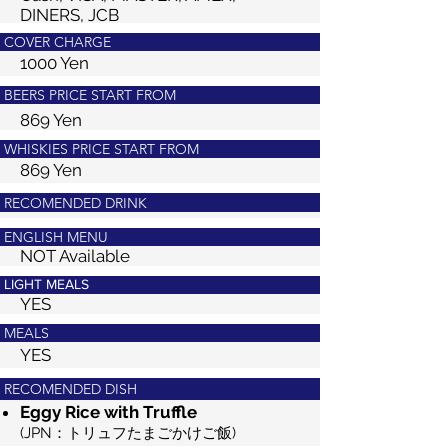
DINERS, JCB
COVER CHARGE
1000 Yen
BEERS PRICE START FROM
869 Yen
WHISKIES PRICE START FROM
869 Yen
RECOMENDED DRINK
ENGLISH MENU
NOT Available
LIGHT MEALS
YES
MEALS
YES
RECOMENDED DISH
Eggy Rice with Truffle
(JPN：トリュフたまごかけご飯)