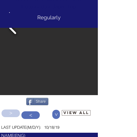
It colors your Japan trip!
Regularly
Share
>
VIEW ALL
>
>
LAST UPDATE(M/D/Y):
10/18/19
NAME(ENG)