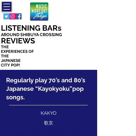
ミュージック
ナイト アウト
トウキョウ
LISTENING BARs
AROUND SHIBUYA CROSSING
REVIEWS
THE
EXPERIENCES OF
THE
JAPANESE
CITY POP!
Regularly play 70’s and 80’s
Japanese “Kayokyoku”pop
songs.
KAKYO
歌京
JAPANESE MUSIC PLAYING