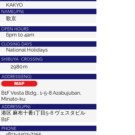
KAKYO
NAME(JPN)
歌京
OPEN HOURS
6pm to 4am
CLOSING DAYS
National Holidays
SHIBUYA CROSSING
2980
m
ADDRESS(ENG)
MAP
B1F Vesta Bldg., 1-5-8 Azabujuban,
Minato-ku
ADDRESS(JPN)
港区 麻布十番1丁目5-8 ヴェスタビル
B1F
PHONE
+813-3403-7255