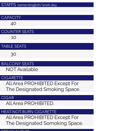
STAFFS
name/english/work day
CAPACITY
40
COUNTER SEATS
10
TABLE SEATS
30
BALCONY SEATS
NOT Available
CIGARETTE
All Area PROHIBITED
Except For
The Designated Smoking Space.
CIGAR
All Area PROHIBITED.
HEAT-NOT-BURN CIGARETTE
All Area PROHIBITED
Except For
The Designated Somoking Space.