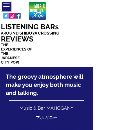
ミュージック
ナイト アウト
トウキョウ
LISTENING BARs
AROUND SHIBUYA CROSSING
REVIEWS
THE
EXPERIENCES OF
THE
JAPANESE
CITY POP!
The groovy atmosphere will
make you enjoy both music
and talking.
Music & Bar MAHOGANY
マホガニー
JAPANESE MUSIC PLAYING