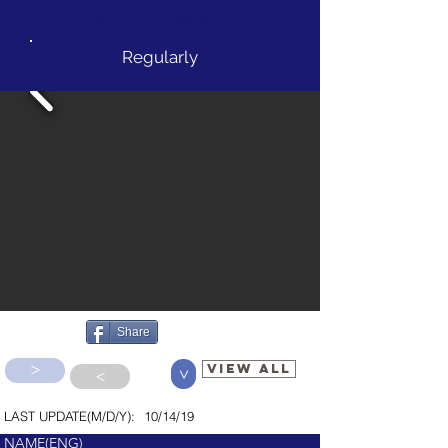
It colors your Japan trip!
Regularly
Share
>
VIEW ALL
>
>
LAST UPDATE(M/D/Y):
10/14/19
NAME(ENG)