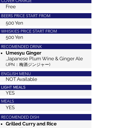
COVER CHARGE
Free
BEERS PRICE START FROM
500 Yen
WHISKIES PRICE START FROM
500 Yen
RECOMENDED DRINK
Umesyu Ging
er
,Japanese Plum Wine & Ginger Ale
(JPN：梅酒ジンジャー)
ENGLISH MENU
NOT Available
LIGHT MEALS
YES
MEALS
YES
RECOMENDED DISH
Grilled Curry and Rice