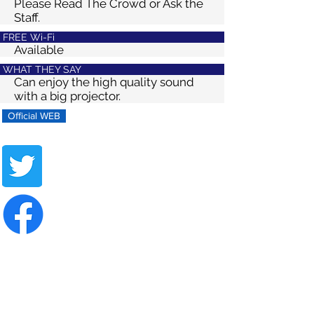
Please Read The Crowd or Ask the
Staff.
FREE Wi-Fi
Available
WHAT THEY SAY
Can enjoy the high quality sound
with a big projector.
Official WEB
Share