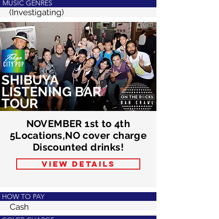
MUSIC GENRES
(Investigating)
SHIBUYA
LISTENING BAR
TOUR
NOVEMBER 1st to 4th
5Locations,NO cover charge
Discounted drinks!
VIEW DETAILS
HOW TO PAY
Cash