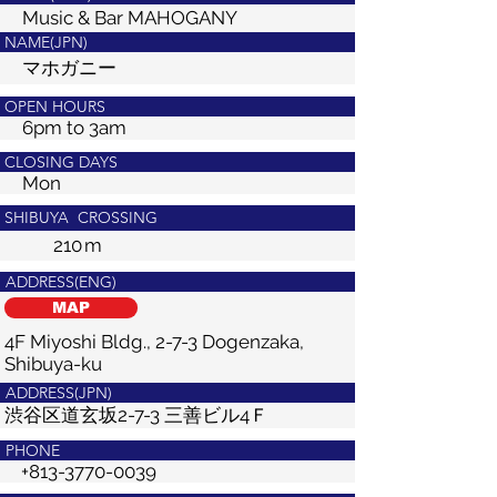
Music & Bar MAHOGANY
NAME(JPN)
マホガニー
OPEN HOURS
6pm to 3am
CLOSING DAYS
Mon
SHIBUYA CROSSING
210
m
ADDRESS(ENG)
MAP
4F Miyoshi Bldg., 2-7-3 Dogenzaka,
Shibuya-ku
ADDRESS(JPN)
渋谷区道玄坂2-7-3 三善ビル4Ｆ
PHONE
+813-3770-0039