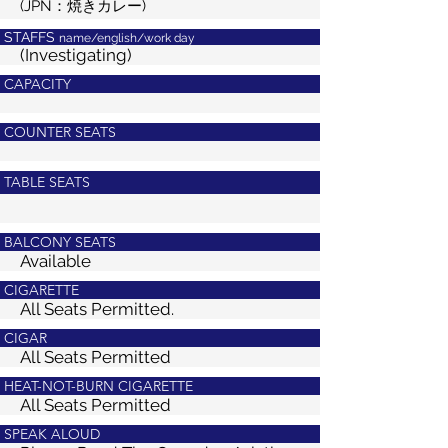
(JPN：焼きカレー)
STAFFS
name/english/work day
(Investigating)
CAPACITY
COUNTER SEATS
TABLE SEATS
BALCONY SEATS
Available
CIGARETTE
All Seats Permitted.
CIGAR
All Seats Permitted
HEAT-NOT-BURN CIGARETTE
All Seats Permitted
SPEAK ALOUD